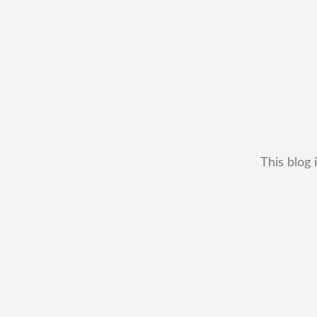
This blog 