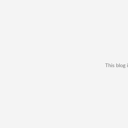
This blog 